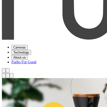
Cameras
Technology
About us
Furbo For Good