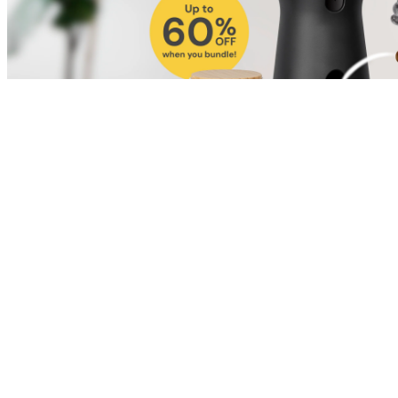
Shop for Cat
Shop for Dog
Click link to view content