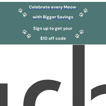
Celebrate every Meow
with Bigger Savings
Sign up to get your
$10 off code