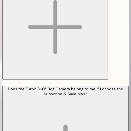
Does the Furbo 360° Dog Camera belong to me if I choose the
Subscribe & Save plan?