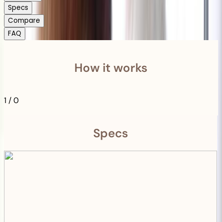
Specs
Compare
FAQ
How it works
1
/
0
Specs