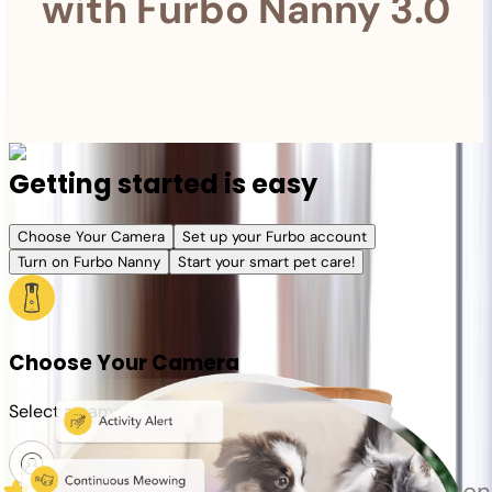
with Furbo Nanny 3.0
Getting started is easy
Choose Your Camera
Set up your Furbo account
Turn on Furbo Nanny
Start your smart pet care!
Choose Your Camera
Select a camera or plan for your pet