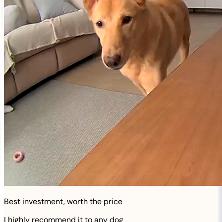
Best investment, worth the price
I highly recommend it to any dog