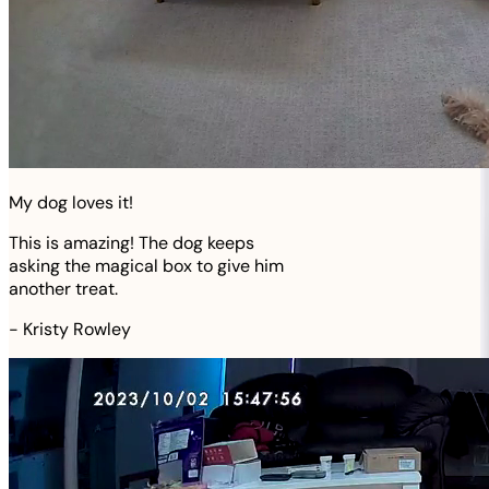
My dog loves it!
This is amazing! The dog keeps
asking the magical box to give him
another treat.
-
Kristy Rowley