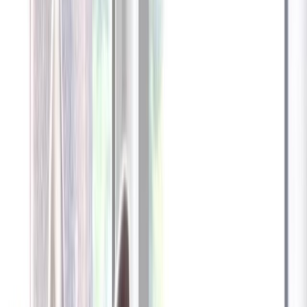
Furbo 360° Dog Camera
Furbo 360° Dog Camera
$54
original price is
$184
ⓘ
Choose your Furbo Nanny plan
Standard
Avg. $6.99
/mo
original price is
$9.99
Billed at $83.92