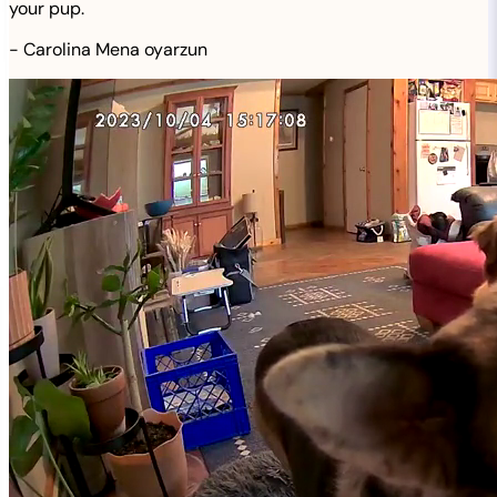
your pup.
-
Carolina Mena oyarzun