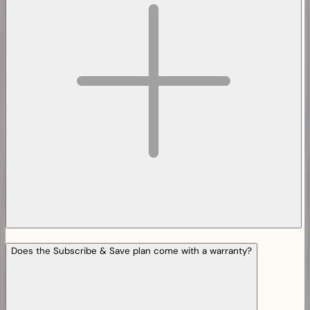
Does the Subscribe & Save plan come with a warranty?