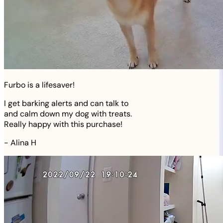
Furbo is a lifesaver!
I get barking alerts and can talk to
and calm down my dog with treats.
Really happy with this purchase!
-
Alina H