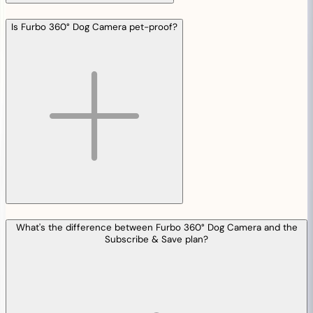
Is Furbo 360° Dog Camera pet-proof?
What's the difference between Furbo 360° Dog Camera and the
Subscribe & Save plan?