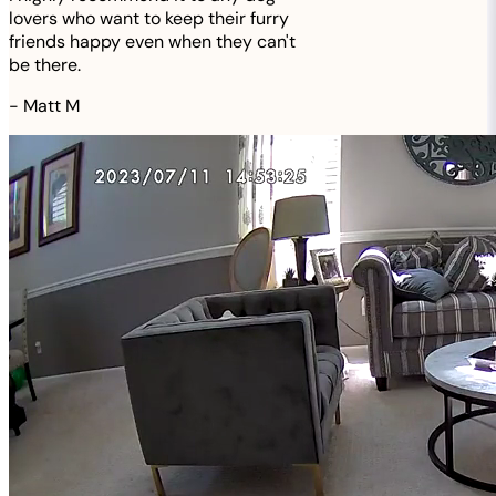
lovers who want to keep their furry
friends happy even when they can't
be there.
-
Matt M