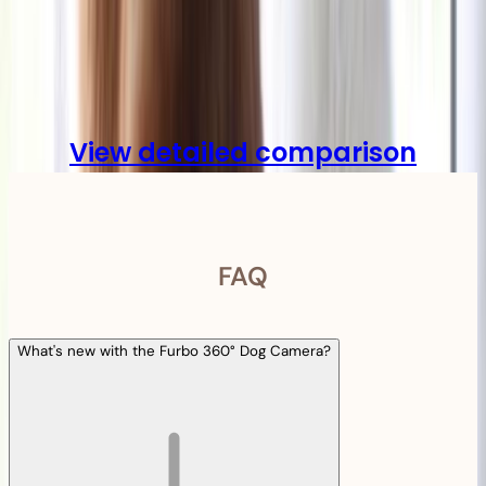
Compare
View detailed comparison
FAQ
What's new with the Furbo 360° Dog Camera?