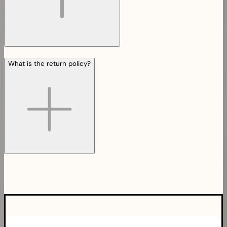
What is the return policy?