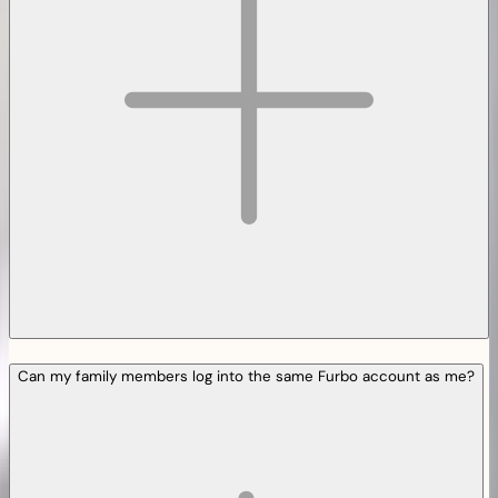
Can my family members log into the same Furbo account as me?