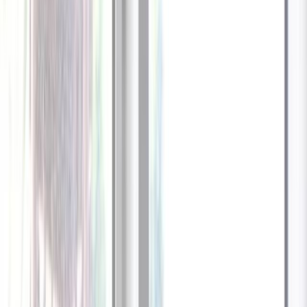
1
/
13