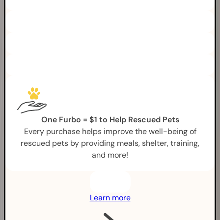
One Furbo = $1 to Help Rescued Pets
Every purchase helps improve the well-being of
rescued pets by providing meals, shelter, training,
and more!
Learn more