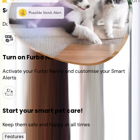
Set up your Furbo account
Download the Furbo app and connect it to your camera
Turn on Furbo Nanny
Activate your Furbo Nanny and customise your Smart
Alerts
Start your smart pet care!
Keep them safe and happy at all times
Features