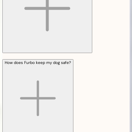
How does Furbo keep my dog safe?