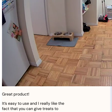
Great product!
It’s easy to use and I really like the
fact that you can give treats to