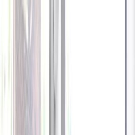
Celebrate every Meow
with Bigger Savings
Sign up to get your
$10 off code
Cameras
Technology
About us
Furbo For Good