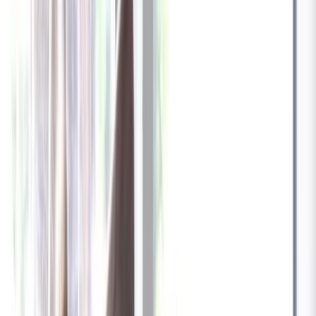
✓
Great for: Attentive pet parents who want to stay informed
✓
3-day video history
✓
Save more with longer plans
Yearly
30% off the first year
Expand to see more plan
Subscribe now - $137.92
1 Year Warranty
Free US