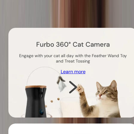
Others you might like
Furbo 360° Cat Camera
Engage with your cat all day with the Feather Wand Toy
and Treat Tossing
Learn more