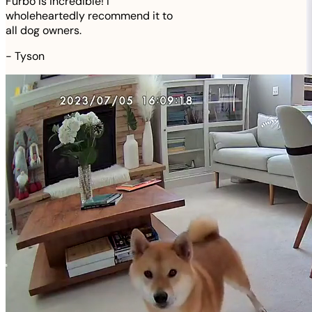
Furbo is incredible! I
wholeheartedly recommend it to
all dog owners.
-
Tyson