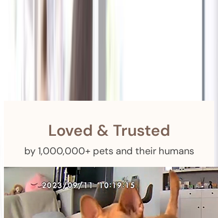
Shipping
Free Returns
within 30 Days
Furbo For Good
- We donate $1 for every Furbo. Your purchase helps
rescued pets with meals, healthcare, training, and more!
Loved & Trusted
by 1,000,000+ pets and their humans