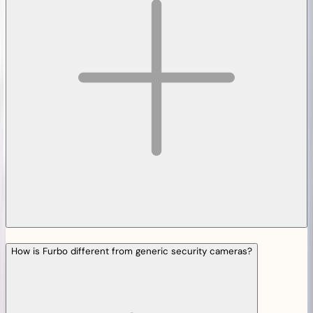
How is Furbo different from generic security cameras?