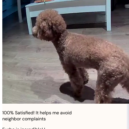
100% Satisfied! It helps me avoid
neighbor complaints