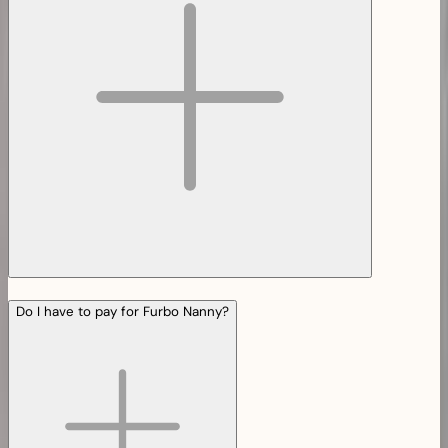
Do I have to pay for Furbo Nanny?