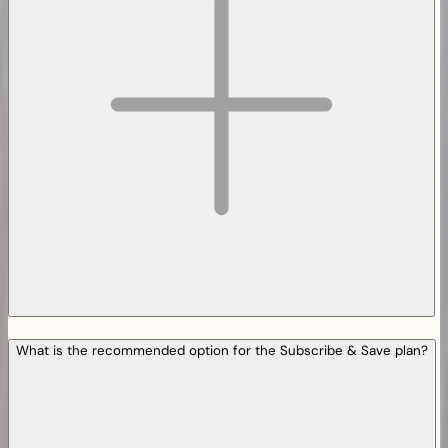
What is the recommended option for the Subscribe & Save plan?