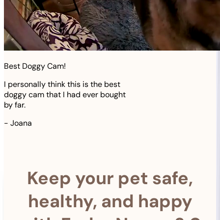
Best Doggy Cam!
I personally think this is the best
doggy cam that I had ever bought
by far.
-
Joana
Keep your pet safe,
healthy, and happy