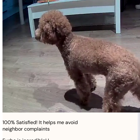
100% Satisfied! It helps me avoid
neighbor complaints