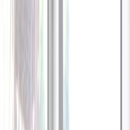
1
/
13