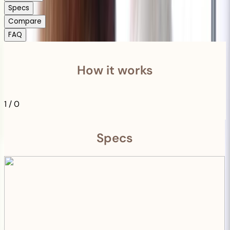
Specs
Compare
FAQ
How it works
1
/
0
Specs