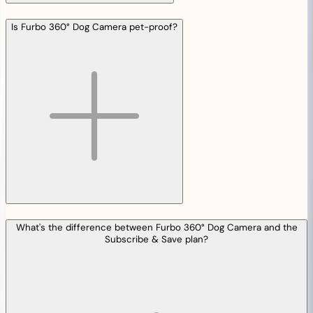
Is Furbo 360° Dog Camera pet-proof?
What's the difference between Furbo 360° Dog Camera and the
Subscribe & Save plan?