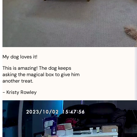
My dog loves it!
This is amazing! The dog keeps
asking the magical box to give him
another treat.
-
Kristy Rowley