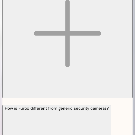
How is Furbo different from generic security cameras?