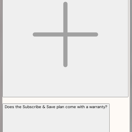
Does the Subscribe & Save plan come with a warranty?