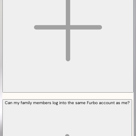
Can my family members log into the same Furbo account as me?