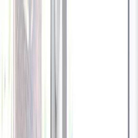
Celebrate every Meow
with Bigger Savings
Sign up to get your
$10 off code
Cameras
Technology
About us
Furbo For Good