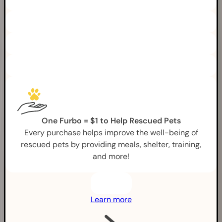
One Furbo = $1 to Help Rescued Pets
Every purchase helps improve the well-being of
rescued pets by providing meals, shelter, training,
and more!
Learn more