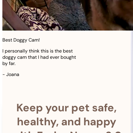
Best Doggy Cam!
I personally think this is the best
doggy cam that I had ever bought
by far.
-
Joana
Keep your pet safe,
healthy, and happy