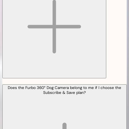
Does the Furbo 360° Dog Camera belong to me if I choose the
Subscribe & Save plan?