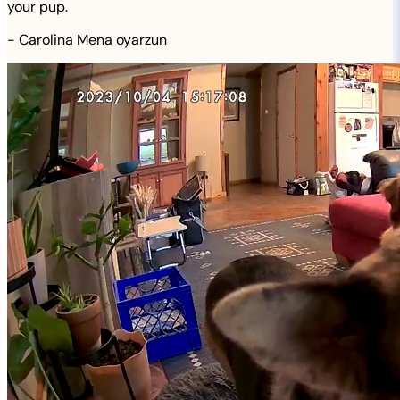
your pup.
-
Carolina Mena oyarzun