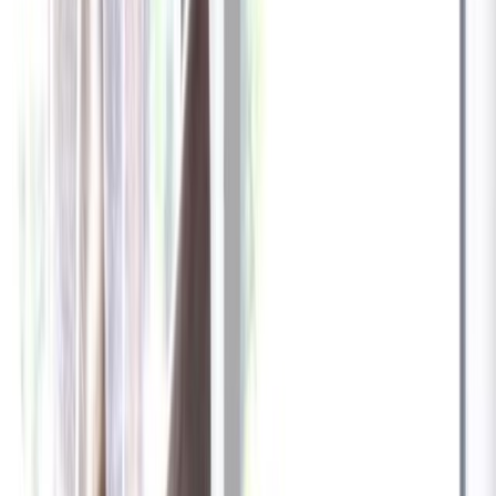
✓
Great for: Attentive pet parents who want to stay informed
✓
3-day video history
✓
Save more with longer plans
Yearly
30% off the first year
Expand to see more plan
Subscribe now - $137.92
1 Year Warranty
Free US