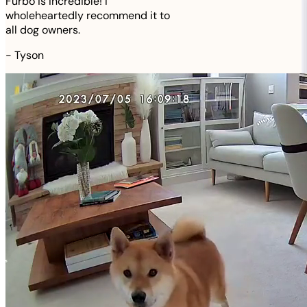
Furbo is incredible! I
wholeheartedly recommend it to
all dog owners.
-
Tyson