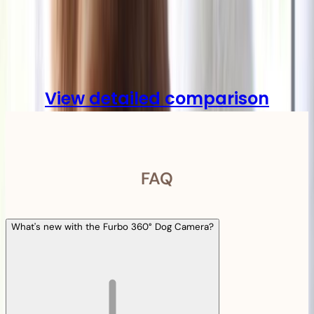
Compare
View detailed comparison
FAQ
What's new with the Furbo 360° Dog Camera?