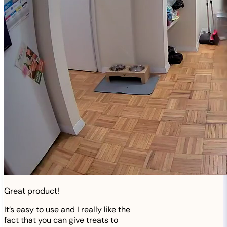
Great product!
It’s easy to use and I really like the
fact that you can give treats to