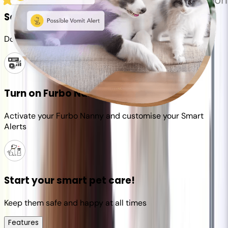
Set up your Furbo account
Download the Furbo app and connect it to your camera
Turn on Furbo Nanny
Activate your Furbo Nanny and customise your Smart
Alerts
Start your smart pet care!
Keep them safe and happy at all times
Features