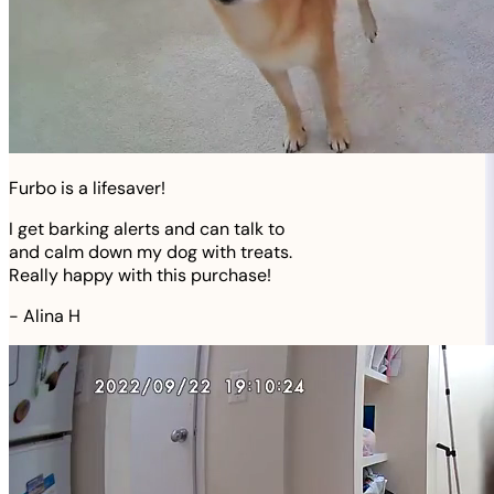
Furbo is a lifesaver!
I get barking alerts and can talk to
and calm down my dog with treats.
Really happy with this purchase!
-
Alina H