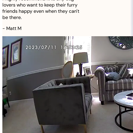
lovers who want to keep their furry
friends happy even when they can't
be there.
-
Matt M