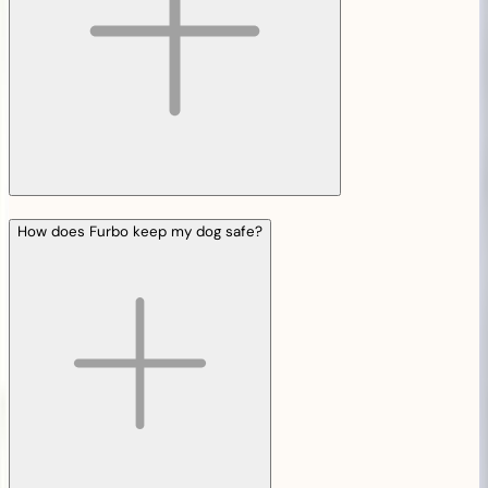
How does Furbo keep my dog safe?