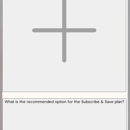
What is the recommended option for the Subscribe & Save plan?