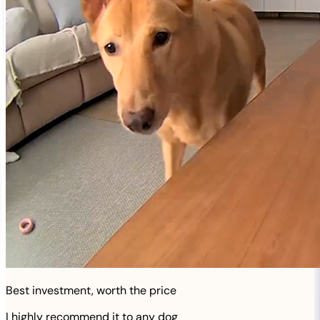
Best investment, worth the price
I highly recommend it to any dog