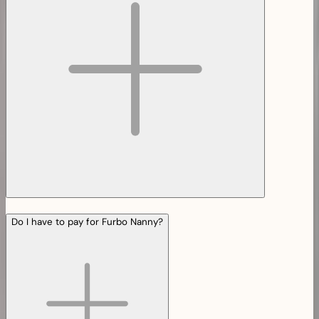
Do I have to pay for Furbo Nanny?