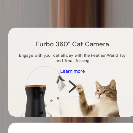
Others you might like
Furbo 360° Cat Camera
Engage with your cat all day with the Feather Wand Toy
and Treat Tossing
Learn more