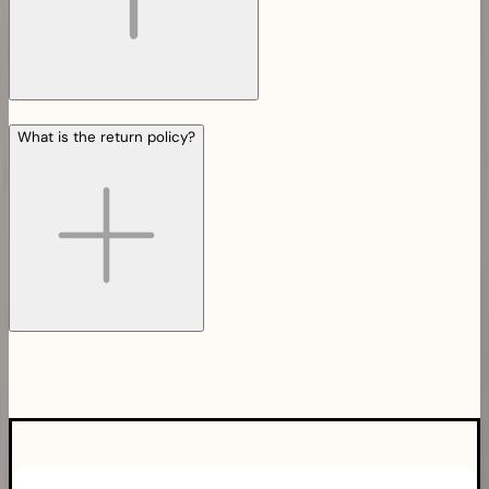
What is the return policy?