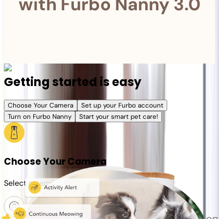
with Furbo Nanny 3.0
Getting started is easy
Choose Your Camera
Set up your Furbo account
Turn on Furbo Nanny
Start your smart pet care!
Choose Your Camera
Select a camera or plan for your pet