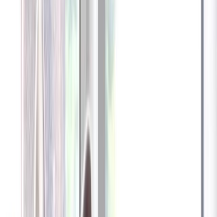
Furbo 360° Dog Camera
Furbo 360° Dog Camera
$54
original price is
$184
ⓘ
Choose your Furbo Nanny plan
Standard
Avg. $6.99
/mo
original price is
$9.99
Billed at $83.92