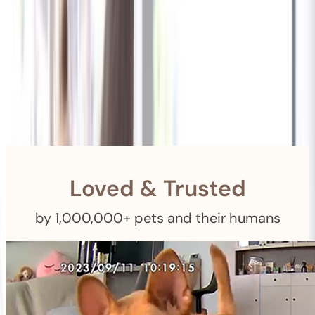
Shipping
Free Returns
within 30 Days
Furbo For Good
- We donate $1 for every Furbo. Your purchase helps
rescued pets with meals, healthcare, training, and more!
Loved & Trusted
by 1,000,000+ pets and their humans