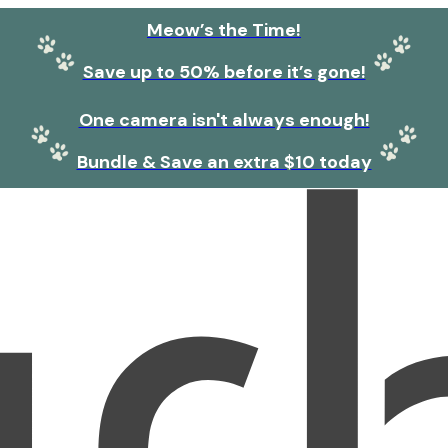
Meow’s the Time!
Save up to 50% before it’s gone!
One camera isn't always enough!
Bundle & Save an extra $10 today