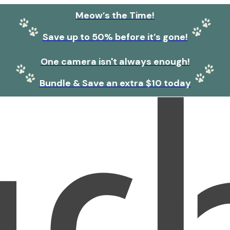
Meow’s the Time!
Save up to 50% before it’s gone!
One camera isn't always enough!
Bundle & Save an extra $10 today