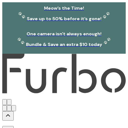
Meow’s the Time!
Save up to 50% before it’s gone!
One camera isn't always enough!
Bundle & Save an extra $10 today