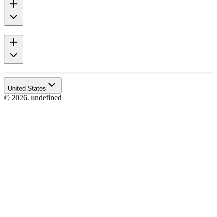
United States
© 2026. undefined