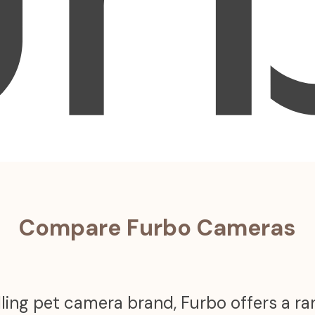
Compare Furbo Cameras
ling pet camera brand, Furbo offers a r