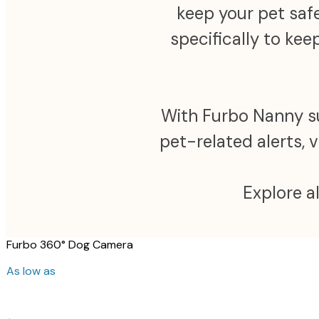
keep your pet safe
specifically to ke
With Furbo Nanny sub
pet-related alerts, 
Explore a
Furbo 360° Dog Camera
As low as