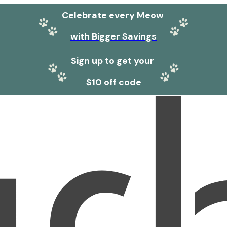
Celebrate every Meow
with Bigger Savings
Sign up to get your
$10 off code