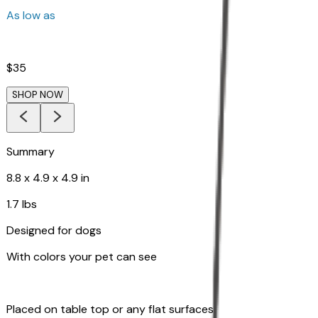
As low as
$35
SHOP NOW
Summary
8.8 x 4.9 x 4.9 in
1.7 lbs
Designed for dogs
With colors your pet can see
Placed on table top or any flat surfaces