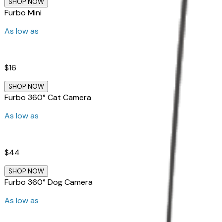
SHOP NOW
Furbo Mini
As low as
$16
SHOP NOW
Furbo 360° Cat Camera
As low as
$44
SHOP NOW
Furbo 360° Dog Camera
As low as