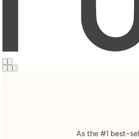
As the #1 best-sel