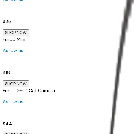
$35
SHOP NOW
Furbo Mini
As low as
$16
SHOP NOW
Furbo 360° Cat Camera
As low as
$44