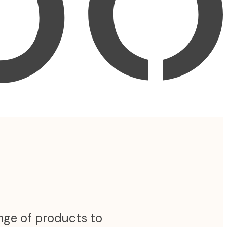
ange of products to