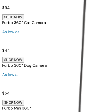
$54
SHOP NOW
Furbo 360° Cat Camera
As low as
$44
SHOP NOW
Furbo 360° Dog Camera
As low as
$54
SHOP NOW
Furbo Mini 360°