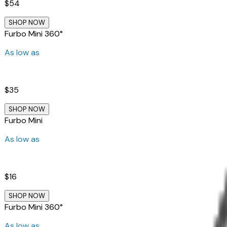
$54
SHOP NOW
Furbo Mini 360°
As low as
$35
SHOP NOW
Furbo Mini
As low as
$16
SHOP NOW
Furbo Mini 360°
As low as