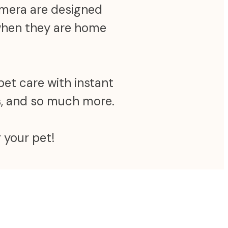
camera are designed
 when they are home
pet care with instant
ns, and so much more.
 your pet!