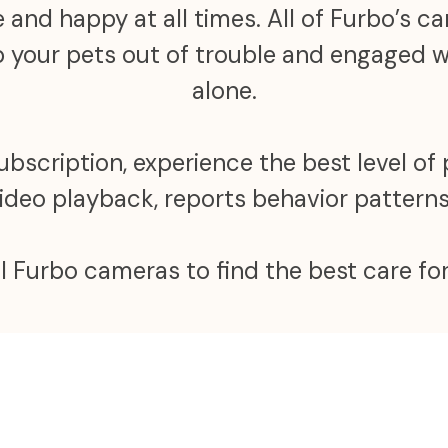
 and happy at all times. All of Furbo’s 
ep your pets out of trouble and engaged
alone.
scription, experience the best level of 
video playback, reports behavior patter
ll Furbo cameras to find the best care for